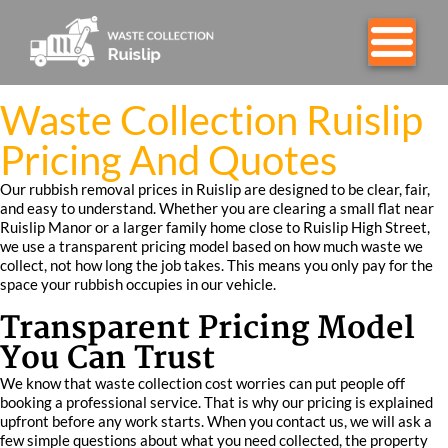
Waste Collection Ruislip
Pricing And Quotes
Our rubbish removal prices in Ruislip are designed to be clear, fair,
and easy to understand. Whether you are clearing a small flat near
Ruislip Manor or a larger family home close to Ruislip High Street,
we use a transparent pricing model based on how much waste we
collect, not how long the job takes. This means you only pay for the
space your rubbish occupies in our vehicle.
Transparent Pricing Model
You Can Trust
We know that waste collection cost worries can put people off
booking a professional service. That is why our pricing is explained
upfront before any work starts. When you contact us, we will ask a
few simple questions about what you need collected, the property