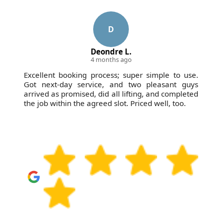
D
Deondre L.
4 months ago
Excellent booking process; super simple to use.
Got next-day service, and two pleasant guys
arrived as promised, did all lifting, and completed
the job within the agreed slot. Priced well, too.