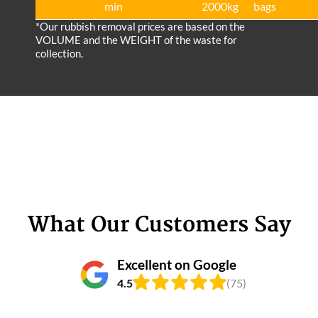
min
2000kg
bags
*Our rubbish removal prіces are baѕed on the
VOLUME and the WEІGHT of the waste for
collection.
What Our Customers Say
Excellent on Google
4.5
(75)