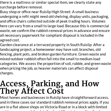
there is a mattress or similar special item, we clearly state any
surcharge before removal.
Busy shop or office near Ruislip High Street: A small business
undergoing a refit might need old shelving, display units, packaging,
and office chairs collected outside of peak trading hours. Volumes
here can vary from a small to large load. Because this is commercial
waste, we confirm the rubbish removal prices in advance and ensure
all necessary paperwork for compliant disposal is included in the
agreed cost.
Garden clearance at a terraced property in South Ruislip: After a
landscaping project, a homeowner may have soil, branches, old
fencing, plant pots, and broken garden furniture. Green waste and
mixed outdoor rubbish often fall into the small to medium load
categories. We assess the proportion of soil, rubble, and green waste
when pricing the job, as heavier materials can affect disposal
charges.
Access, Parking, and How
They Affect Cost
Most homes and businesses in Ruislip have straightforward access,
and in these cases our standard rubbish removal prices apply. If you
are in a flat above shops on Victoria Road or in a block with limited