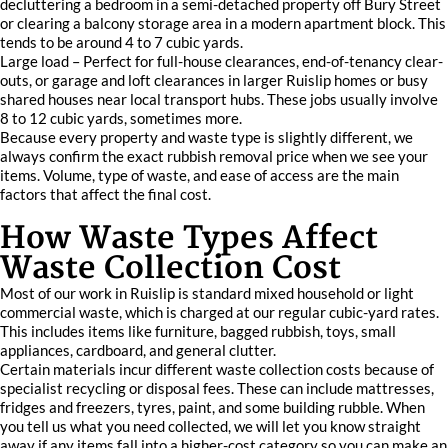
decluttering a bedroom in a semi-detached property off Bury Street
or clearing a balcony storage area in a modern apartment block. This
tends to be around 4 to 7 cubic yards.
Large load – Perfect for full-house clearances, end-of-tenancy clear-
outs, or garage and loft clearances in larger Ruislip homes or busy
shared houses near local transport hubs. These jobs usually involve
8 to 12 cubic yards, sometimes more.
Because every property and waste type is slightly different, we
always confirm the exact rubbish removal price when we see your
items. Volume, type of waste, and ease of access are the main
factors that affect the final cost.
How Waste Types Affect
Waste Collection Cost
Most of our work in Ruislip is standard mixed household or light
commercial waste, which is charged at our regular cubic-yard rates.
This includes items like furniture, bagged rubbish, toys, small
appliances, cardboard, and general clutter.
Certain materials incur different waste collection costs because of
specialist recycling or disposal fees. These can include mattresses,
fridges and freezers, tyres, paint, and some building rubble. When
you tell us what you need collected, we will let you know straight
away if any items fall into a higher-cost category so you can make an