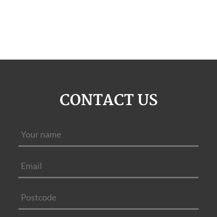
CONTACT US