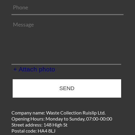
+ Attach photo
SEND
Company name:
Waste Collection Ruislip Ltd.
Opening Hours:
Monday to Sunday, 07:00-00:00
Street address:
148 High St
Postal code:
HA4 8LJ