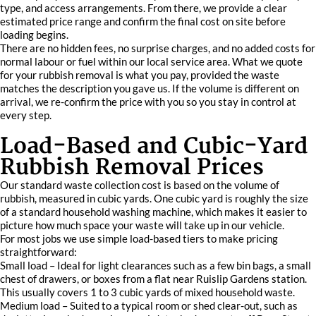
type, and access arrangements. From there, we provide a clear
estimated price range and confirm the final cost on site before
loading begins.
There are no hidden fees, no surprise charges, and no added costs for
normal labour or fuel within our local service area. What we quote
for your rubbish removal is what you pay, provided the waste
matches the description you gave us. If the volume is different on
arrival, we re-confirm the price with you so you stay in control at
every step.
Load-Based and Cubic-Yard
Rubbish Removal Prices
Our standard waste collection cost is based on the volume of
rubbish, measured in cubic yards. One cubic yard is roughly the size
of a standard household washing machine, which makes it easier to
picture how much space your waste will take up in our vehicle.
For most jobs we use simple load-based tiers to make pricing
straightforward:
Small load – Ideal for light clearances such as a few bin bags, a small
chest of drawers, or boxes from a flat near Ruislip Gardens station.
This usually covers 1 to 3 cubic yards of mixed household waste.
Medium load – Suited to a typical room or shed clear-out, such as