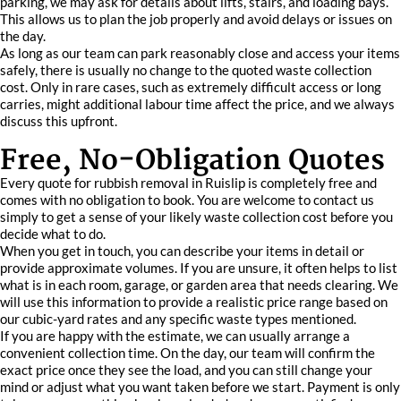
parking, we may ask for details about lifts, stairs, and loading bays.
This allows us to plan the job properly and avoid delays or issues on
the day.
As long as our team can park reasonably close and access your items
safely, there is usually no change to the quoted waste collection
cost. Only in rare cases, such as extremely difficult access or long
carries, might additional labour time affect the price, and we always
discuss this upfront.
Free, No-Obligation Quotes
Every quote for rubbish removal in Ruislip is completely free and
comes with no obligation to book. You are welcome to contact us
simply to get a sense of your likely waste collection cost before you
decide what to do.
When you get in touch, you can describe your items in detail or
provide approximate volumes. If you are unsure, it often helps to list
what is in each room, garage, or garden area that needs clearing. We
will use this information to provide a realistic price range based on
our cubic-yard rates and any specific waste types mentioned.
If you are happy with the estimate, we can usually arrange a
convenient collection time. On the day, our team will confirm the
exact price once they see the load, and you can still change your
mind or adjust what you want taken before we start. Payment is only