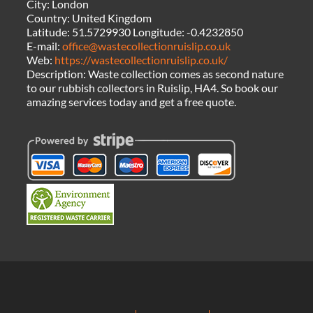
City:
London
Country:
United Kingdom
Latitude:
51.5729930
Longitude:
-0.4232850
E-mail:
office@wastecollectionruislip.co.uk
Web:
https://wastecollectionruislip.co.uk/
Description:
Waste collection comes as second nature
to our rubbish collectors in Ruislip, HA4. So book our
amazing services today and get a free quote.