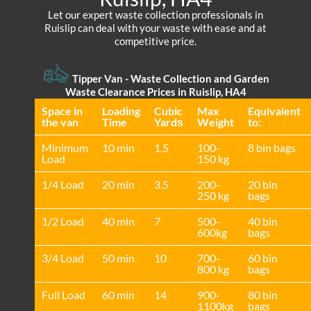
Let our expert waste collection professionals in
Ruislip can deal with your waste with ease and at
competitive price.
Tipper Van -
Waste Collection and Garden
Waste Clearance Prices in Ruislip, HA4
Space іn
Loadіng
Cubіc
Max
Equivalent
the van
Time
Yardѕ
Weight
to:
Minimum
10 min
1.5
100-
8 bin bags
Load
150 kg
1/4 Load
20 min
3.5
200-
20 bin
250 kg
bags
1/2 Load
40 min
7
500-
40 bin
600kg
bags
3/4 Load
50 min
10
700-
60 bin
800 kg
bags
Full Load
60 min
14
900-
80 bin
1100kg
bags