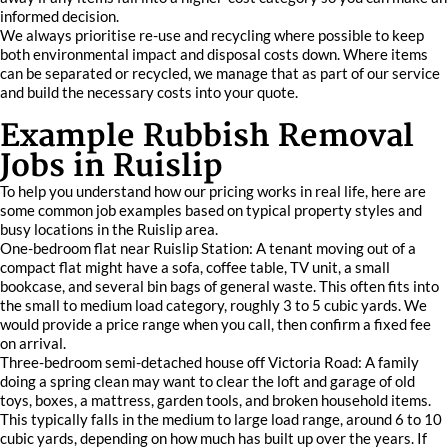
informed decision.
We always prioritise re-use and recycling where possible to keep
both environmental impact and disposal costs down. Where items
can be separated or recycled, we manage that as part of our service
and build the necessary costs into your quote.
Example Rubbish Removal
Jobs in Ruislip
To help you understand how our pricing works in real life, here are
some common job examples based on typical property styles and
busy locations in the Ruislip area.
One-bedroom flat near Ruislip Station: A tenant moving out of a
compact flat might have a sofa, coffee table, TV unit, a small
bookcase, and several bin bags of general waste. This often fits into
the small to medium load category, roughly 3 to 5 cubic yards. We
would provide a price range when you call, then confirm a fixed fee
on arrival.
Three-bedroom semi-detached house off Victoria Road: A family
doing a spring clean may want to clear the loft and garage of old
toys, boxes, a mattress, garden tools, and broken household items.
This typically falls in the medium to large load range, around 6 to 10
cubic yards, depending on how much has built up over the years. If