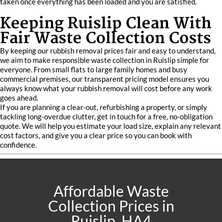
taken once everything has been loaded and you are satisfied.
Keeping Ruislip Clean With
Fair Waste Collection Costs
By keeping our rubbish removal prices fair and easy to understand,
we aim to make responsible waste collection in Ruislip simple for
everyone. From small flats to large family homes and busy
commercial premises, our transparent pricing model ensures you
always know what your rubbish removal will cost before any work
goes ahead.
If you are planning a clear-out, refurbishing a property, or simply
tackling long-overdue clutter, get in touch for a free, no-obligation
quote. We will help you estimate your load size, explain any relevant
cost factors, and give you a clear price so you can book with
confidence.
Affordable Waste
Collection Prices in
Ruislip, HA4